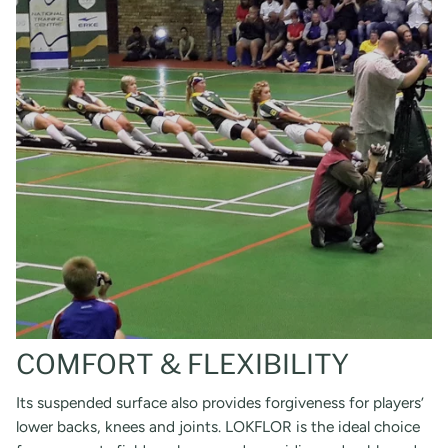
COMFORT & FLEXIBILITY
Its suspended surface also provides forgiveness for players’
lower backs, knees and joints. LOKFLOR is the ideal choice