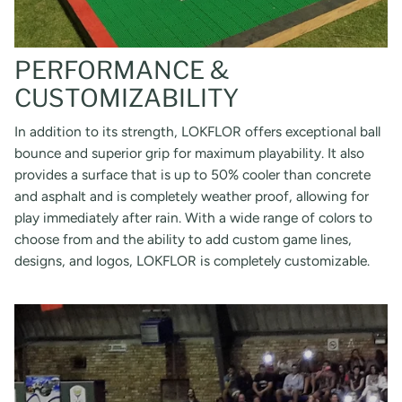
PERFORMANCE &
CUSTOMIZABILITY
In addition to its strength, LOKFLOR offers exceptional ball
bounce and superior grip for maximum playability. It also
provides a surface that is up to 50% cooler than concrete
and asphalt and is completely weather proof, allowing for
play immediately after rain. With a wide range of colors to
choose from and the ability to add custom game lines,
designs, and logos, LOKFLOR is completely customizable.