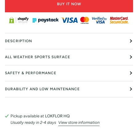
BUY IT NOW
DESCRIPTION
ALL WEATHER SPORTS SURFACE
SAFETY & PERFORMANCE
DURABILITY AND LOW MAINTENANCE
Pickup available at
LOKFLOR HQ
Usually ready in 2-4 days
View store information