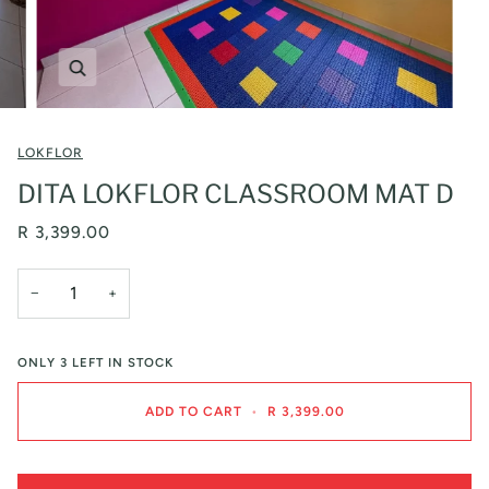
Zoom
LOKFLOR
DITA LOKFLOR CLASSROOM MAT D
R 3,399.00
−
+
ONLY
3
LEFT IN STOCK
ADD TO CART
•
R 3,399.00