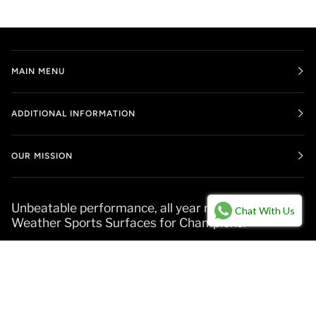
MAIN MENU
ADDITIONAL INFORMATION
OUR MISSION
Unbeatable performance, all year round. All-
Chat With Us
Weather Sports Surfaces for Champions.