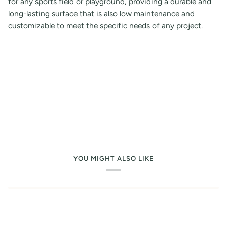
for any sports field or playground, providing a durable and
long-lasting surface that is also low maintenance and
customizable to meet the specific needs of any project.
YOU MIGHT ALSO LIKE