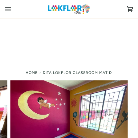
Skip
to
Ca
(0
content
HOME
›
DITA LOKFLOR CLASSROOM MAT D