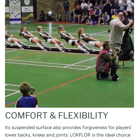
COMFORT & FLEXIBILITY
Its suspended surface also provides forgiveness for players’
lower backs, knees and joints. LOKFLOR is the ideal choice