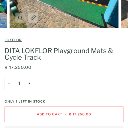
Zoom
Expand image caption
LOKFLOR
DITA LOKFLOR Playground Mats &
Cycle Track
R 17,250.00
−
+
ONLY
1
LEFT IN STOCK
ADD TO CART
•
R 17,250.00