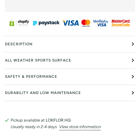
DESCRIPTION
ALL WEATHER SPORTS SURFACE
SAFETY & PERFORMANCE
DURABILITY AND LOW MAINTENANCE
Pickup available at
LOKFLOR HQ
Usually ready in 2-4 days
View store information