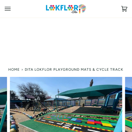
Skip
to
Ca
(0
content
HOME
›
DITA LOKFLOR PLAYGROUND MATS & CYCLE TRACK