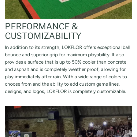
PERFORMANCE &
CUSTOMIZABILITY
In addition to its strength, LOKFLOR offers exceptional ball
bounce and superior grip for maximum playability. It also
provides a surface that is up to 50% cooler than concrete
and asphalt and is completely weather proof, allowing for
play immediately after rain. With a wide range of colors to
choose from and the ability to add custom game lines,
designs, and logos, LOKFLOR is completely customizable.