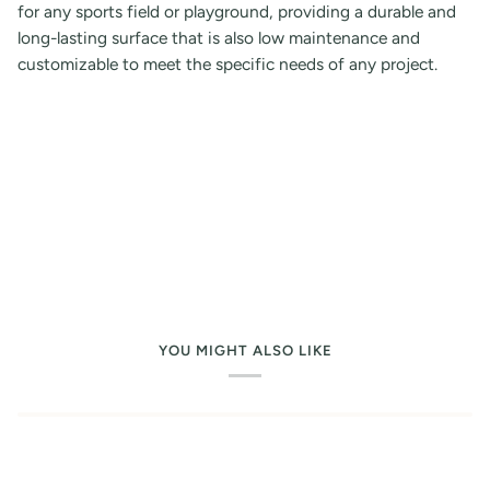
for any sports field or playground, providing a durable and
long-lasting surface that is also low maintenance and
customizable to meet the specific needs of any project.
YOU MIGHT ALSO LIKE