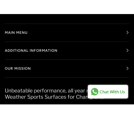
MAIN MENU
ADDITIONAL INFORMATION
OUR MISSION
Unbeatable performance, all year round. All-
Chat With Us
Weather Sports Surfaces for Champions.